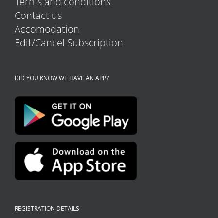
Terms and conditions
Contact us
Accomodation
Edit/Cancel Subscription
DID YOU KNOW WE HAVE AN APP?
REGISTRATION DETAILS