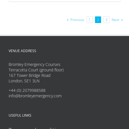
product
has
multiple
Previous
1
2
3
Next
variants.
The
options
may
VENUE ADDRESS
be
Bromley Emergency Courses
chosen
Terracotta Court (ground floor)
on
167 Tower Bridge Road
London, SE1 3LN
the
product
+44 (0) 2079988588
info@bromleyemergency.com
page
USEFUL LINKS