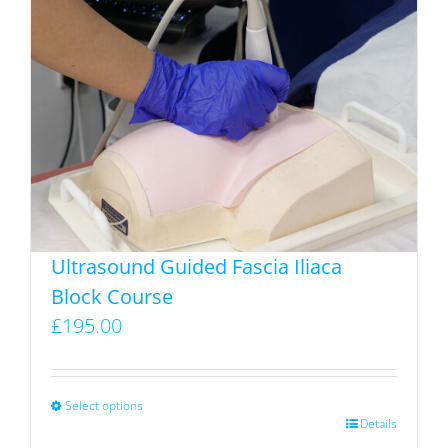
variants.
The
options
may
be
chosen
on
the
product
Ultrasound Guided Fascia Iliaca
page
Block Course
£
195.00
Select options
This
Details