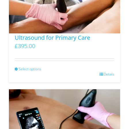
Ultrasound for Primary Care
£
395.00
Select options
This
Details
product
has
multiple
variants.
The
options