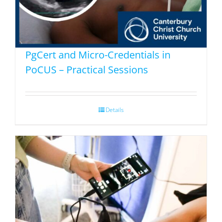
PgCert and Micro-Credentials in
PoCUS – Practical Sessions
Details