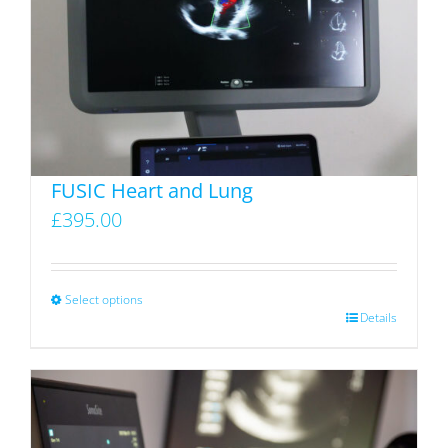
FUSIC Heart and Lung
£
395.00
Select options
This
Details
product
has
multiple
variants.