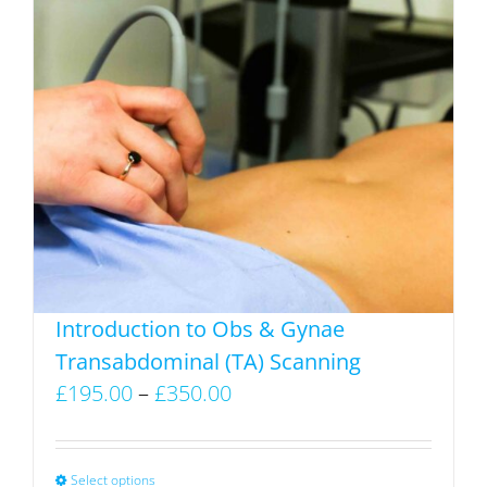
has
multiple
variants.
The
options
may
be
chosen
on
the
product
Introduction to Obs & Gynae
page
Transabdominal (TA) Scanning
Price
£
195.00
–
£
350.00
range:
£195.00
through
Select options