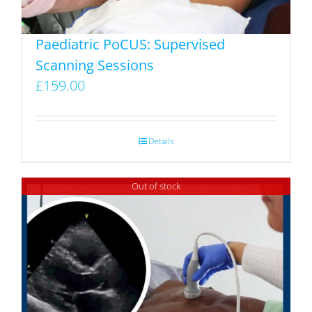
the
product
Paediatric PoCUS: Supervised
page
Scanning Sessions
£
159.00
Details
Out of stock