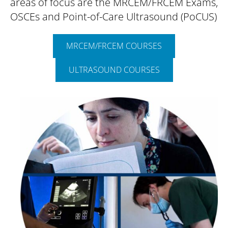
areas of focus are the MRCEM/FRCEM Exams,
OSCEs and Point-of-Care Ultrasound (PoCUS)
MRCEM/FRCEM COURSES
ULTRASOUND COURSES