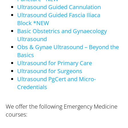
Ultrasound Guided Cannulation
Ultrasound Guided Fascia Iliaca
Block *NEW
Basic Obstetrics and Gynaecology
Ultrasound
Obs & Gynae Ultrasound – Beyond the
Basics
Ultrasound for Primary Care
Ultrasound for Surgeons
Ultrasound PgCert and Micro-
Credentials
We offer the following Emergency Medicine
courses: