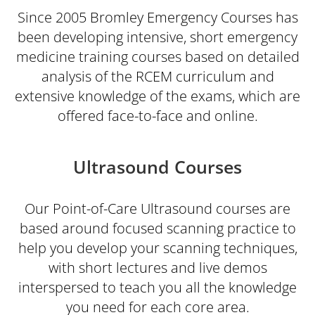
Since 2005 Bromley Emergency Courses has
been developing intensive, short emergency
medicine training courses based on detailed
analysis of the RCEM curriculum and
extensive knowledge of the exams, which are
offered face-to-face and online.
Ultrasound Courses
Our Point-of-Care Ultrasound courses are
based around focused scanning practice to
help you develop your scanning techniques,
with short lectures and live demos
interspersed to teach you all the knowledge
you need for each core area.