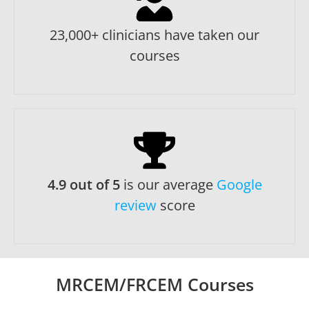
23,000+ clinicians have taken our
courses
4.9 out of 5
is our average
Google
review
score
MRCEM/FRCEM Courses