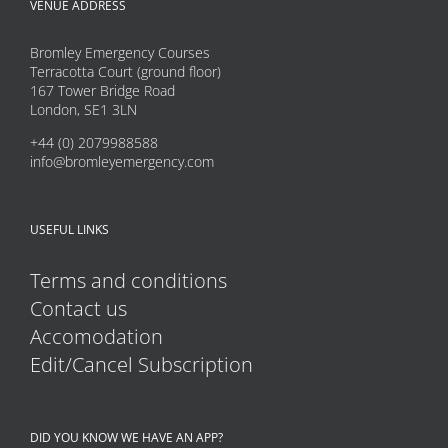
VENUE ADDRESS
Bromley Emergency Courses
Terracotta Court (ground floor)
167 Tower Bridge Road
London, SE1 3LN
+44 (0) 2079988588
info@bromleyemergency.com
USEFUL LINKS
Terms and conditions
Contact us
Accomodation
Edit/Cancel Subscription
DID YOU KNOW WE HAVE AN APP?