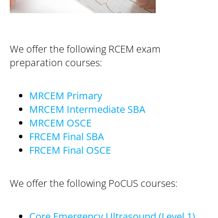
We offer the following RCEM exam
preparation courses:
MRCEM Primary
MRCEM Intermediate SBA
MRCEM OSCE
FRCEM Final SBA
FRCEM Final OSCE
We offer the following PoCUS courses:
Core Emergency Ultrasound (Level 1)