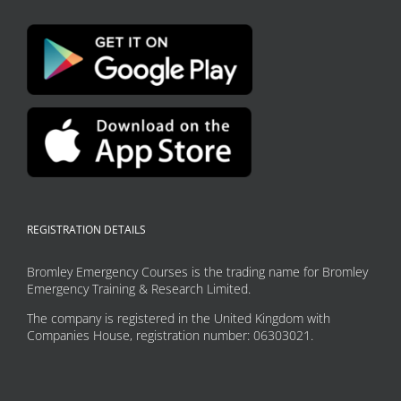
REGISTRATION DETAILS
Bromley Emergency Courses is the trading name for Bromley
Emergency Training & Research Limited.
The company is registered in the United Kingdom with
Companies House, registration number: 06303021.