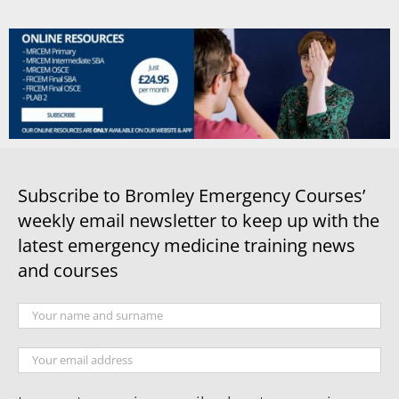
Subscribe to Bromley Emergency Courses’
weekly email newsletter to keep up with the
latest emergency medicine training news
and courses