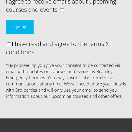
I agree to receive emails about upcoming
courses and events
I have read and agree to the terms &
conditions
*By proceeding you give your consent to be contacted via
email with updates on courses and events by Bromley
Emergency Courses. You may unsubscribe from these
communications at any time. We will never share your details
with 3rd parties and will only use your email to send you
information about our upcoming courses and other offers.