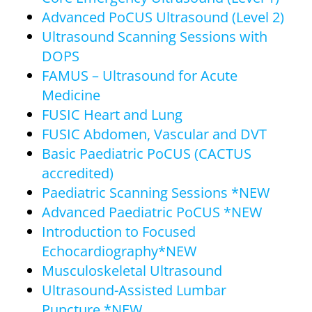
Advanced PoCUS Ultrasound (Level 2)
Ultrasound Scanning Sessions with
DOPS
FAMUS – Ultrasound for Acute
Medicine
FUSIC Heart and Lung
FUSIC Abdomen, Vascular and DVT
Basic Paediatric PoCUS (CACTUS
accredited)
Paediatric Scanning Sessions *NEW
Advanced Paediatric PoCUS *NEW
Introduction to Focused
Echocardiography*NEW
Musculoskeletal Ultrasound
Ultrasound-Assisted Lumbar
Puncture *NEW