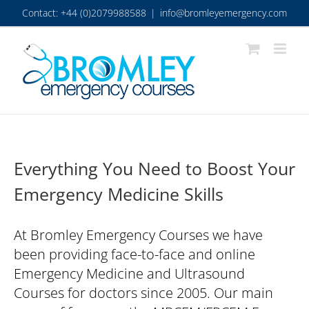
Skip
Contact: +44 (0)2079988588
|
info@bromleyemergency.com
to
content
Everything You Need to Boost Your
Emergency Medicine Skills
At Bromley Emergency Courses we have
been providing face-to-face and online
Emergency Medicine and Ultrasound
Courses for doctors since 2005. Our main