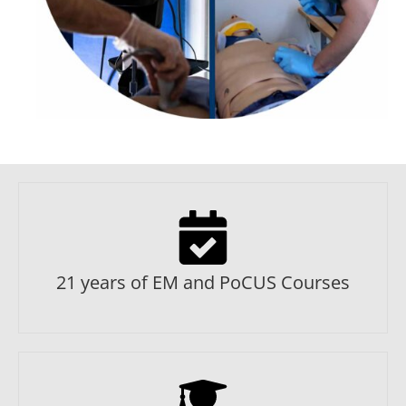
21 years of EM and PoCUS Courses