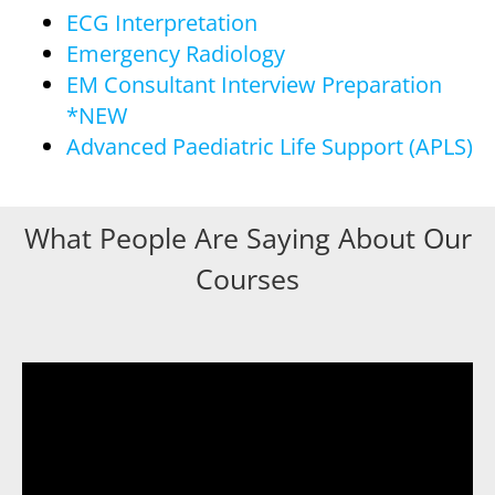
ECG Interpretation
Emergency Radiology
EM Consultant Interview Preparation
*NEW
Advanced Paediatric Life Support (APLS)
What People Are Saying About Our
Courses