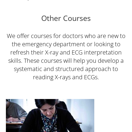
Other Courses
We offer courses for doctors who are new to
the emergency department or looking to
refresh their X-ray and ECG interpretation
skills. These courses will help you develop a
systematic and structured approach to
reading X-rays and ECGs.