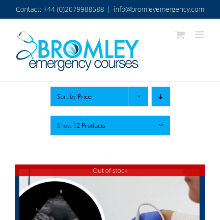
Skip
Contact: +44 (0)2079988588
|
info@bromleyemergency.com
to
content
Sort by
Price
Show
12 Products
Out of stock