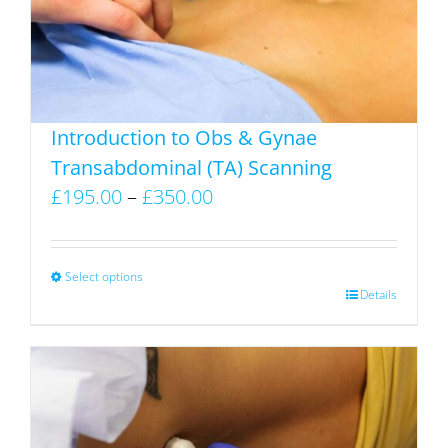
be
chosen
on
the
product
Introduction to Obs & Gynae
page
Transabdominal (TA) Scanning
Price
£
195.00
–
£
350.00
range:
£195.00
through
Select options
This
Details
£350.00
product
has
multiple
variants.
The