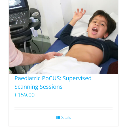
multiple
variants.
The
options
may
be
chosen
on
the
product
Paediatric PoCUS: Supervised
page
Scanning Sessions
£
159.00
Details