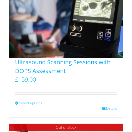
Ultrasound Scanning Sessions with
DOPS Assessment
£
159.00
Select options
This
Details
product
has
Out of stock