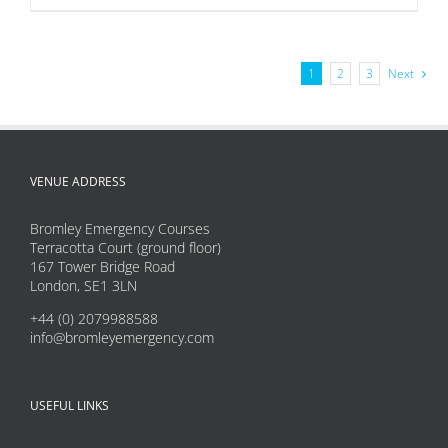
product
has
multiple
1
2
3
Next
variants.
The
options
may
VENUE ADDRESS
be
Bromley Emergency Courses
chosen
Terracotta Court (ground floor)
on
167 Tower Bridge Road
London, SE1 3LN
the
product
+44 (0) 2079988588
info@bromleyemergency.com
page
USEFUL LINKS