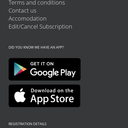
Terms and conditions
Contact us
Accomodation
Edit/Cancel Subscription
DID YOU KNOW WE HAVE AN APP?
REGISTRATION DETAILS