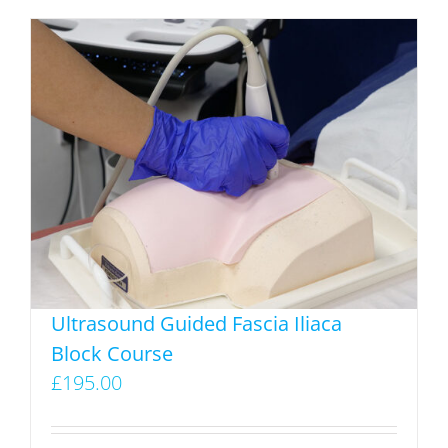
Ultrasound Guided Fascia Iliaca
Block Course
£
195.00