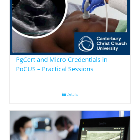
PgCert and Micro-Credentials in
PoCUS – Practical Sessions
Details