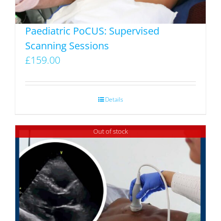
the
product
Paediatric PoCUS: Supervised
page
Scanning Sessions
£
159.00
Details
Out of stock