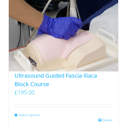
variants.
The
options
may
be
chosen
on
the
product
Ultrasound Guided Fascia Iliaca
page
Block Course
£
195.00
Select options
This
Details