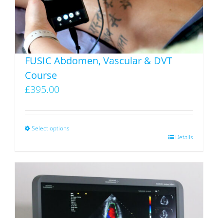
chosen
on
the
product
FUSIC Abdomen, Vascular & DVT
page
Course
£
395.00
Select options
This
Details
product
has
multiple
variants.
The