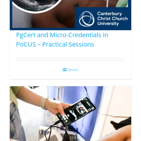
PgCert and Micro-Credentials in
PoCUS – Practical Sessions
Details