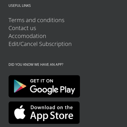
USEFUL LINKS
page
Terms and conditions
Contact us
Accomodation
Edit/Cancel Subscription
DID YOU KNOW WE HAVE AN APP?