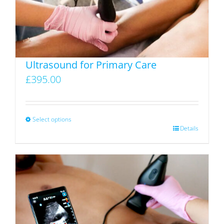
Ultrasound for Primary Care
£
395.00
Select options
This
Details
product
has
multiple
variants.
The
options