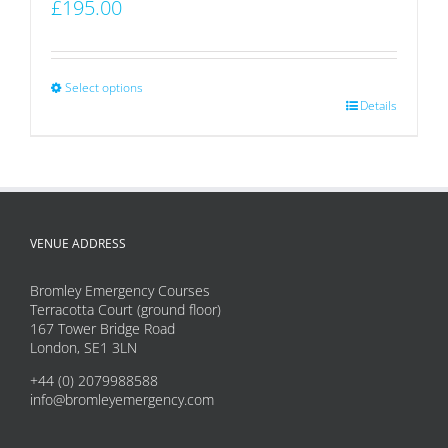
£
195.00
Select options
This
Details
product
has
multiple
variants.
VENUE ADDRESS
The
options
Bromley Emergency Courses
may
Terracotta Court (ground floor)
167 Tower Bridge Road
be
London, SE1 3LN
chosen
+44 (0) 2079988588
on
info@bromleyemergency.com
the
product