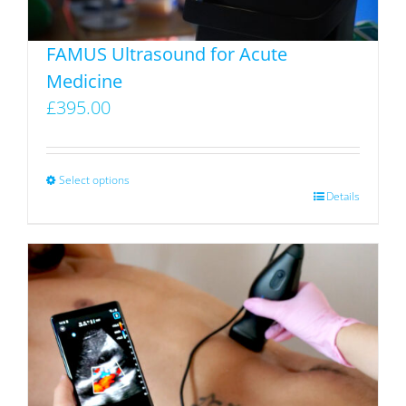
FAMUS Ultrasound for Acute
Medicine
£
395.00
Select options
This
Details
product
has
multiple
variants.
The
options
may
be