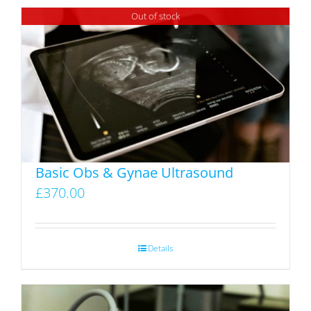
Out of stock
Basic Obs & Gynae Ultrasound
£
370.00
Details