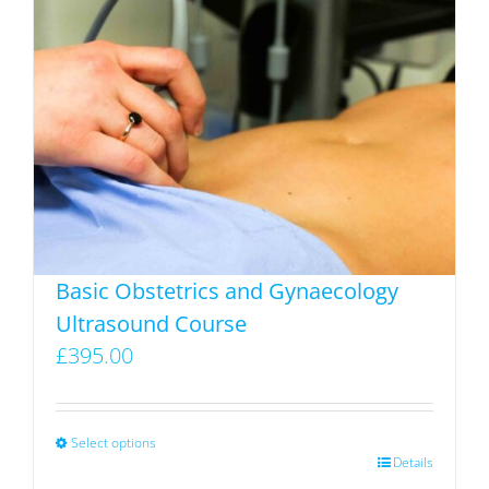
Basic Obstetrics and Gynaecology
Ultrasound Course
£
395.00
Select options
This
Details