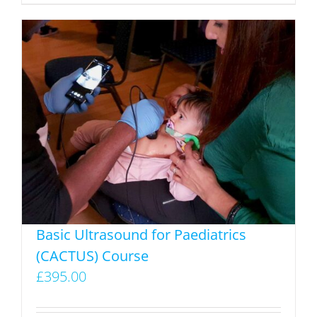
product
has
multiple
variants.
The
options
may
be
chosen
on
the
product
Basic Ultrasound for Paediatrics
page
(CACTUS) Course
£
395.00