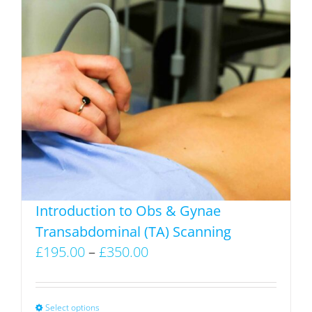
has
multiple
variants.
The
options
may
be
chosen
on
the
product
Introduction to Obs & Gynae
page
Transabdominal (TA) Scanning
Price
£
195.00
–
£
350.00
range:
£195.00
through
Select options