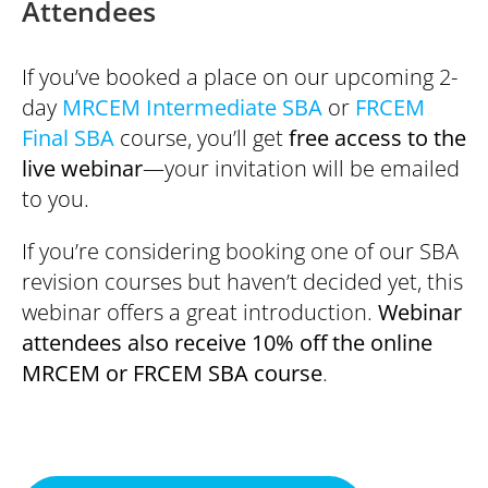
Attendees
If you’ve booked a place on our upcoming 2-
day
MRCEM Intermediate SBA
or
FRCEM
Final SBA
course, you’ll get
free access to the
live webinar
—your invitation will be emailed
to you.
If you’re considering booking one of our SBA
revision courses but haven’t decided yet, this
webinar offers a great introduction.
Webinar
attendees also receive 10% off the online
MRCEM or FRCEM SBA course
.