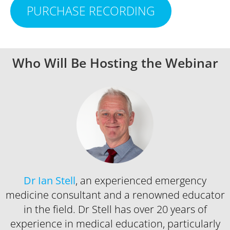
PURCHASE RECORDING
Who Will Be Hosting the Webinar
Dr Ian Stell
, an experienced emergency
medicine consultant and a renowned educator
in the field. Dr Stell has over 20 years of
experience in medical education, particularly