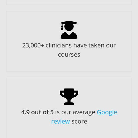
23,000+ clinicians have taken our
courses
4.9 out of 5
is our average
Google
review
score