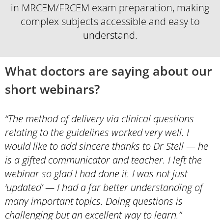
in MRCEM/FRCEM exam preparation, making
complex subjects accessible and easy to
understand.
What doctors are saying about our
short webinars?
“The method of delivery via clinical questions
relating to the guidelines worked very well. I
would like to add sincere thanks to Dr Stell — he
is a gifted communicator and teacher. I left the
webinar so glad I had done it. I was not just
‘updated’ — I had a far better understanding of
many important topics. Doing questions is
challenging but an excellent way to learn.”