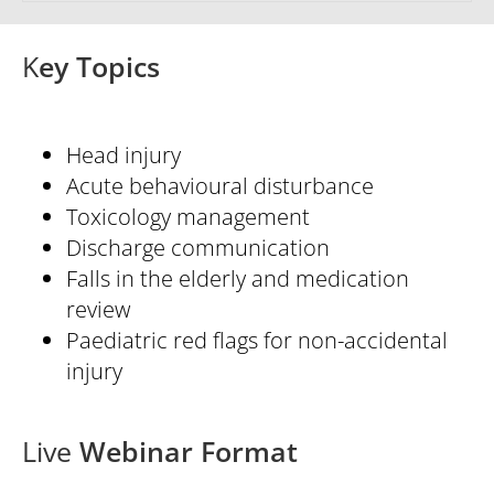
K
ey Topics
Head injury
Acute behavioural disturbance
Toxicology management
Discharge communication
Falls in the elderly and medication
review
Paediatric red flags for non-accidental
injury
Live
Webinar Format