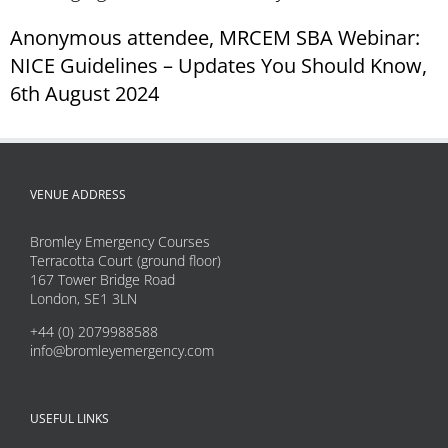
Anonymous attendee, MRCEM SBA Webinar:
NICE Guidelines – Updates You Should Know,
6th August 2024
VENUE ADDRESS
Bromley Emergency Courses
Terracotta Court (ground floor)
167 Tower Bridge Road
London, SE1 3LN
+44 (0) 2079988588
info@bromleyemergency.com
USEFUL LINKS