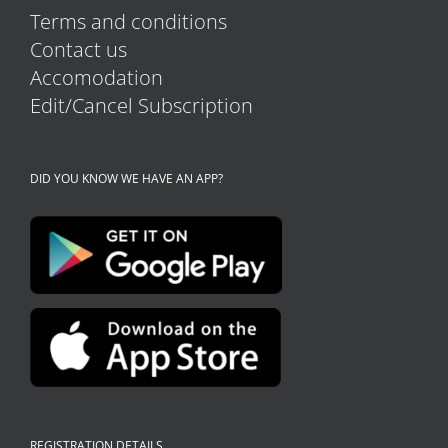
Terms and conditions
Contact us
Accomodation
Edit/Cancel Subscription
DID YOU KNOW WE HAVE AN APP?
REGISTRATION DETAILS