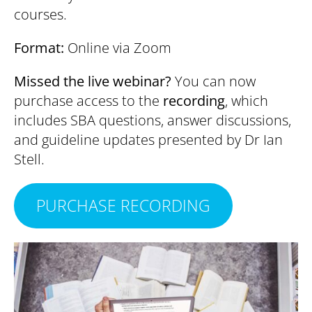
courses.
Format:
Online via Zoom
Missed the live webinar?
You can now
purchase access to the
recording
, which
includes SBA questions, answer discussions,
and guideline updates presented by Dr Ian
Stell.
PURCHASE RECORDING