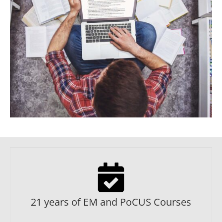
21 years of EM and PoCUS Courses