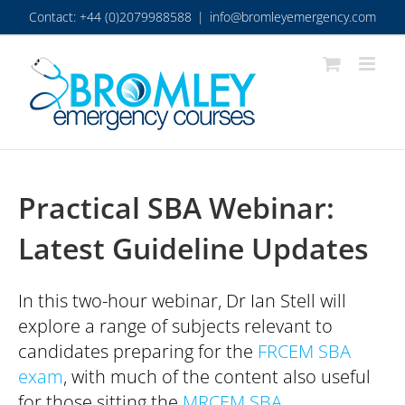
Skip
Contact: +44 (0)2079988588
|
info@bromleyemergency.com
to
content
Practical SBA Webinar:
Latest Guideline Updates
In this two-hour webinar, Dr Ian Stell will
explore a range of subjects relevant to
candidates preparing for the
FRCEM SBA
exam
, with much of the content also useful
for those sitting the
MRCEM SBA
.