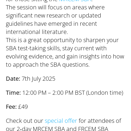
The session will focus on areas where
significant new research or updated
guidelines have emerged in recent
international literature.
This is a great opportunity to sharpen your
SBA test-taking skills, stay current with
evolving evidence, and gain insights into how
to approach the SBA questions.
Date:
7th July 2025
Time:
12:00 PM – 2:00 PM BST (London time)
Fee:
£49
Check out our
special offer
for attendees of
our 2‑day MRCEM SBA and FRCEM SBA