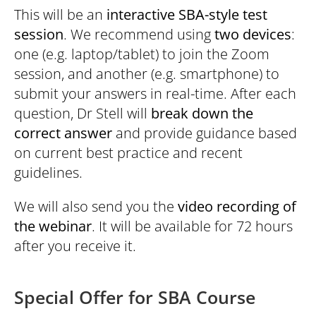
This will be an
interactive SBA-style test
session
. We recommend using
two devices
:
one (e.g. laptop/tablet) to join the Zoom
session, and another (e.g. smartphone) to
submit your answers in real-time. After each
question, Dr Stell will
break down the
correct answer
and provide guidance based
on current best practice and recent
guidelines.
We will also send you the
video recording of
the webinar
. It will be available for 72 hours
after you receive it.
Special Offer for SBA Course