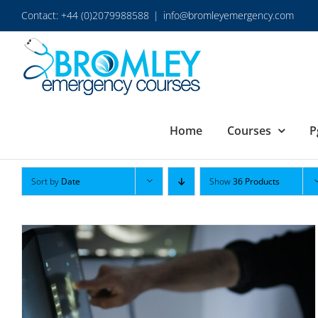
Skip
Contact: +44 (0)2079988588
|
info@bromleyemergency.com
to
content
Home
Courses
P
Sort by
Date
Show
36 Products