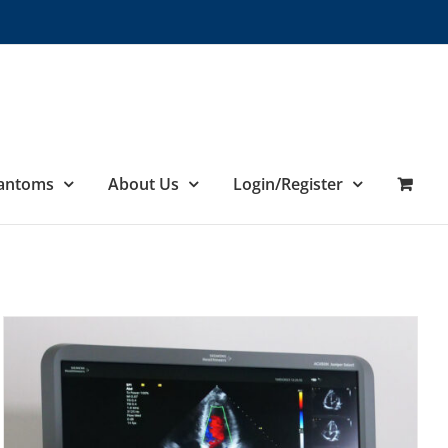
hantoms
About Us
Login/Register