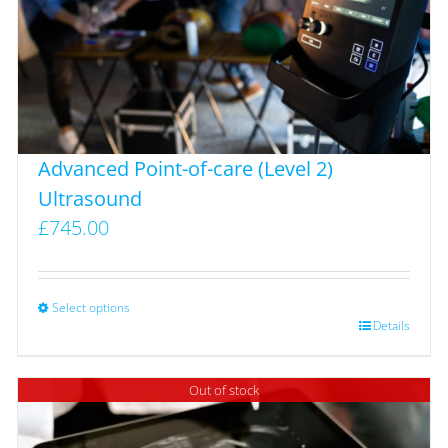
Advanced Point-of-care (Level 2)
Ultrasound
£
745.00
Select options
This
Details
product
has
Out of stock
multiple
variants.