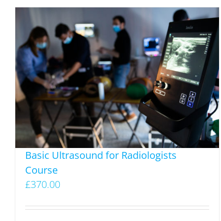
multiple
variants.
The
options
may
be
chosen
on
the
product
page
Basic Ultrasound for Radiologists
Course
£
370.00