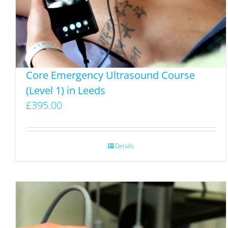
on
the
product
page
Core Emergency Ultrasound Course
(Level 1) in Leeds
£
395.00
Details