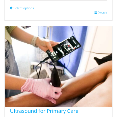
Select options
This
Details
product
has
multiple
variants.
The
options
may
be
chosen
on
the
product
page
Ultrasound for Primary Care