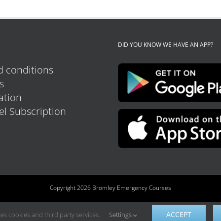
DID YOU KNOW WE HAVE AN APP?
 conditions
s
tion
el Subscription
Copyright 2026 Bromley Emergency Courses
ACCEPT
es cookies and third party services.
Settings
Custom
Facebook
Instagram
YouTube
Tiktok
LinkedIn