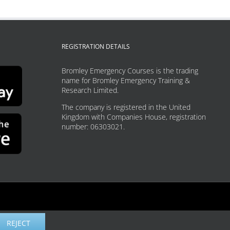
REGISTRATION DETAILS
Bromley Emergency Courses is the trading
name for Bromley Emergency Training &
Research Limited.
The company is registered in the United
Kingdom with Companies House, registration
number: 06303021.
REJECT