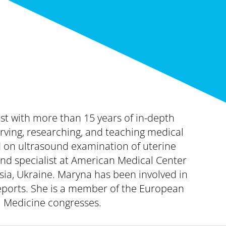
ist with more than 15 years of in-depth
ving, researching, and teaching medical
d on ultrasound examination of uterine
und specialist at American Medical Center
tsia, Ukraine. Maryna has been involved in
reports. She is a member of the European
l Medicine congresses.