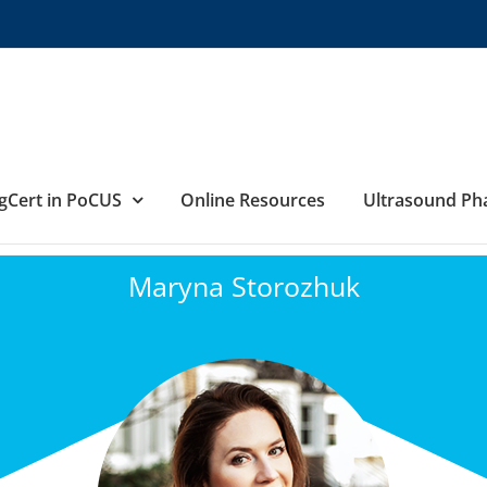
gCert in PoCUS
Online Resources
Ultrasound P
Maryna Storozhuk