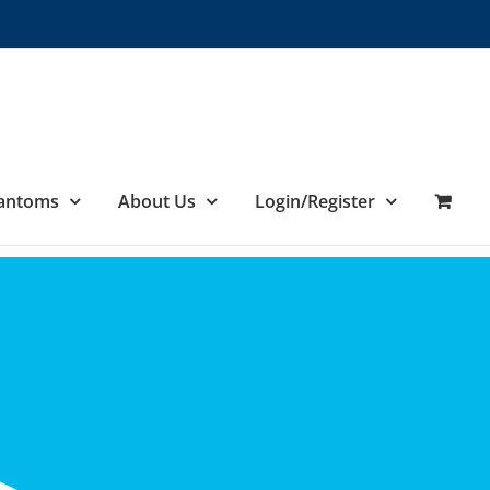
hantoms
About Us
Login/Register