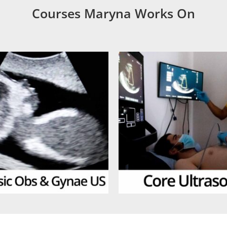
Courses Maryna Works On