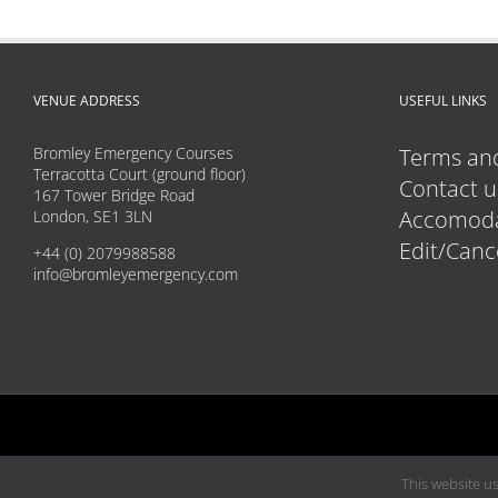
VENUE ADDRESS
USEFUL LINKS
Bromley Emergency Courses
Terms and
Terracotta Court (ground floor)
Contact u
167 Tower Bridge Road
Accomoda
London, SE1 3LN
Edit/Canc
+44 (0) 2079988588
info@bromleyemergency.com
This website us