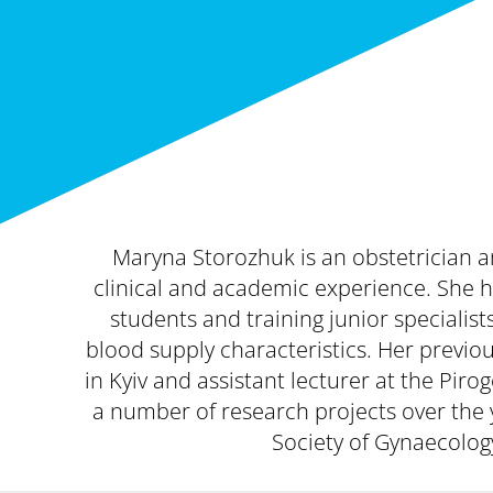
Maryna Storozhuk is an obstetrician an
clinical and academic experience. She 
students and training junior speciali
blood supply characteristics. Her previo
in Kyiv and assistant lecturer at the Pir
a number of research projects over the 
Society of Gynaecolog