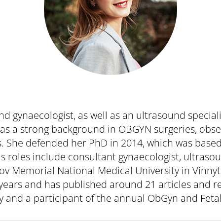
d gynaecologist, as well as an ultrasound special
has a strong background in OBGYN surgeries, obser
sts. She defended her PhD in 2014, which was base
us roles include consultant gynaecologist, ultraso
ogov Memorial National Medical University in Vinny
years and has published around 21 articles and 
y and a participant of the annual ObGyn and Feta