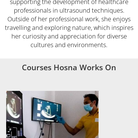
supporting the development of healthcare
professionals in ultrasound techniques.
Outside of her professional work, she enjoys
travelling and exploring nature, which inspires
her curiosity and appreciation for diverse
cultures and environments.
Courses Hosna Works On