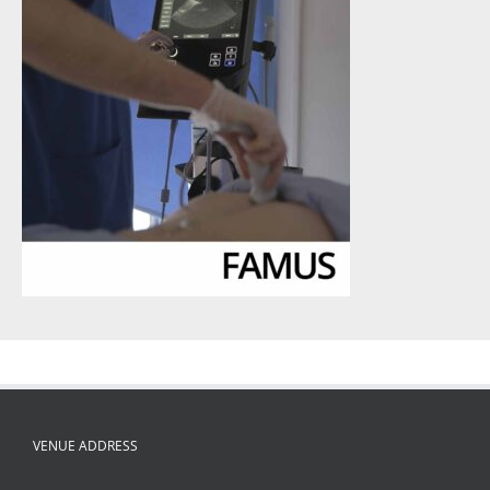
VENUE ADDRESS