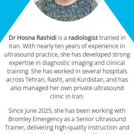
Dr Hosna Rashidi
is a
radiologist
trained in
Iran. With nearly ten years of experience in
ultrasound practice, she has developed strong
expertise in diagnostic imaging and clinical
training. She has worked in several hospitals
across Tehran, Rasht, and Kurdistan, and has
also managed her own private ultrasound
clinic in Iran.
Since June 2025, she has been working with
Bromley Emergency as a Senior Ultrasound
Trainer, delivering high-quality instruction and