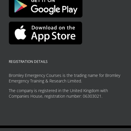
REGISTRATION DETAILS
Bromley Emergency Courses is the trading name for Bromley
Emergency Training & Research Limited.
The company is registered in the United Kingdom with
Companies House, registration number: 06303021.