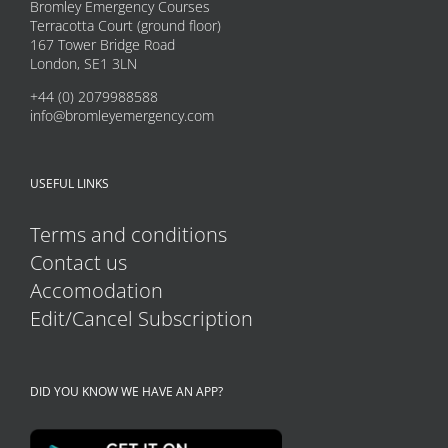
Bromley Emergency Courses
Terracotta Court (ground floor)
167 Tower Bridge Road
London, SE1 3LN
+44 (0) 2079988588
info@bromleyemergency.com
USEFUL LINKS
Terms and conditions
Contact us
Accomodation
Edit/Cancel Subscription
DID YOU KNOW WE HAVE AN APP?