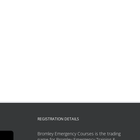
REGISTRATION DETAILS
Bromley Emergency Courses is the trading
name for Bromley Emergency Training &