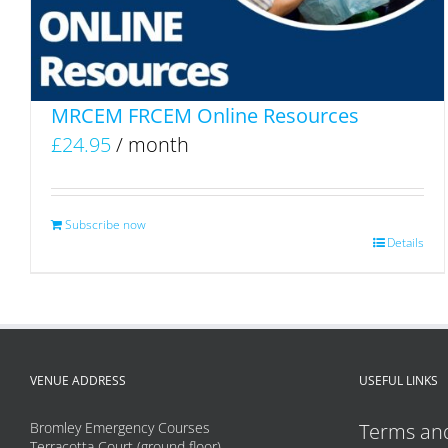
MRCEM FRCEM Online Resources
£
24.95
/ month
Subscribe now
Details
VENUE ADDRESS
USEFUL LINKS
Bromley Emergency Courses
Terms and
Terracotta Court (ground floor)