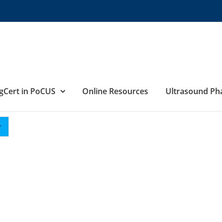
gCert in PoCUS
Online Resources
Ultrasound P