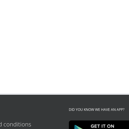
DID YOU KNOW WE HAVE AN APP?
 conditions