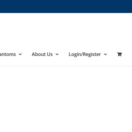
hantoms
About Us
Login/Register