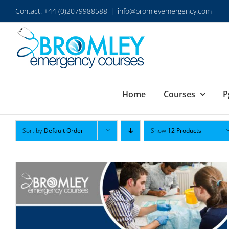
Skip
Contact: +44 (0)2079988588
|
info@bromleyemergency.com
to
content
Home
Courses
P
Sort by
Default Order
Show
12 Products