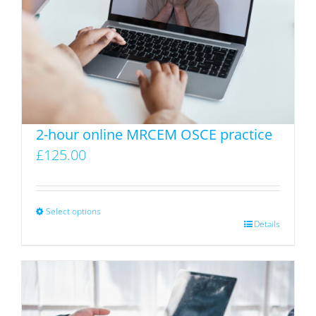
2-hour online MRCEM OSCE practice
£
125.00
Select options
This
Details
product
has
multiple
variants.