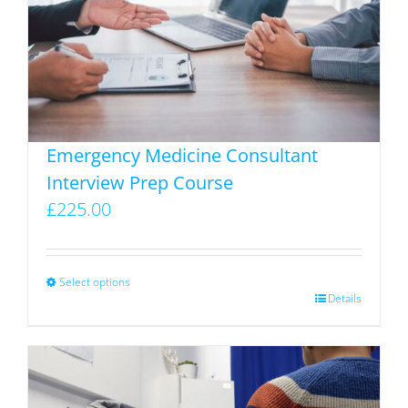
The
options
may
be
chosen
on
Emergency Medicine Consultant
the
Interview Prep Course
product
£
225.00
page
Select options
This
Details
product
has
multiple
variants.