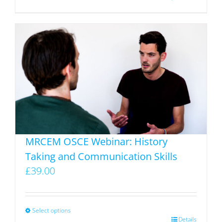
product
has
multiple
variants.
The
options
may
be
chosen
on
MRCEM OSCE Webinar: History
the
Taking and Communication Skills
product
£
39.00
page
Select options
This
Details