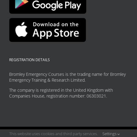
REGISTRATION DETAILS
Bromley Emergency Courses is the trading name for Bromley
Emergency Training & Research Limited.
The company is registered in the United Kingdom with
Companies House, registration number: 06303021.
This website uses cookies and third party services.
Settings
Copyright 2026 Bromley Emergency Courses