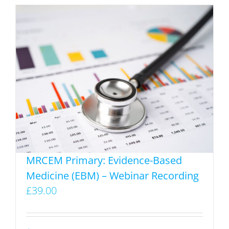
has
multiple
variants.
The
options
may
be
chosen
on
the
product
MRCEM Primary: Evidence-Based
page
Medicine (EBM) – Webinar Recording
£
39.00