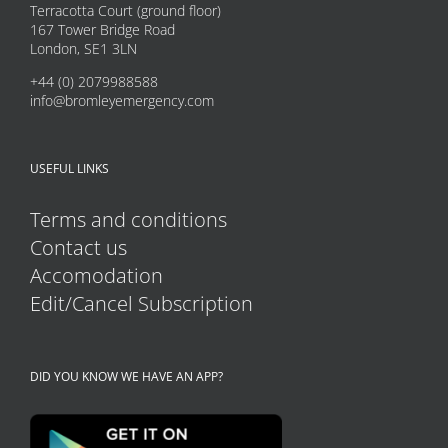
may
Terracotta Court (ground floor)
167 Tower Bridge Road
be
London, SE1 3LN
chosen
+44 (0) 2079988588
on
info@bromleyemergency.com
the
product
USEFUL LINKS
page
Terms and conditions
Contact us
Accomodation
Edit/Cancel Subscription
DID YOU KNOW WE HAVE AN APP?