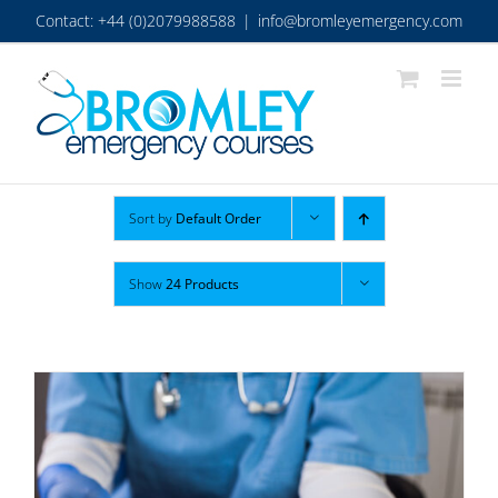
Skip
Contact: +44 (0)2079988588
|
info@bromleyemergency.com
to
content
Sort by
Default Order
Show
24 Products