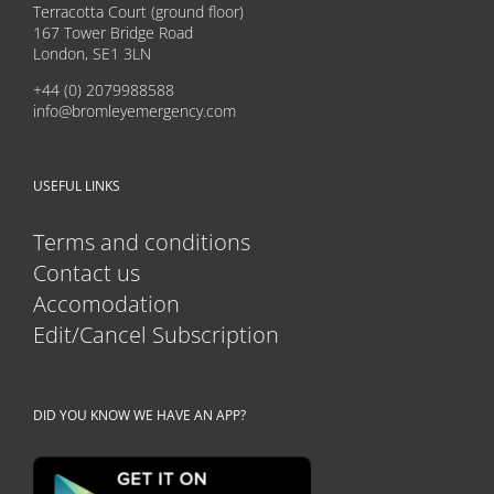
may
Terracotta Court (ground floor)
167 Tower Bridge Road
be
London, SE1 3LN
chosen
+44 (0) 2079988588
on
info@bromleyemergency.com
the
product
USEFUL LINKS
page
Terms and conditions
Contact us
Accomodation
Edit/Cancel Subscription
DID YOU KNOW WE HAVE AN APP?