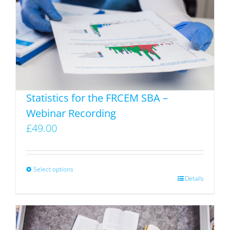
Statistics for the FRCEM SBA –
Webinar Recording
£
49.00
Select options
This
Details
product
has
multiple