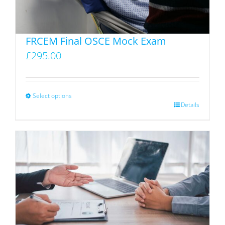
on
the
product
FRCEM Final OSCE Mock Exam
page
£
295.00
Select options
This
Details
product
has
multiple
variants.
The
options
may
be