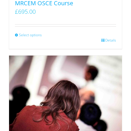
MRCEM OSCE Course
product
£
695.00
page
Select options
This
Details
product
has
multiple
variants.
The
options
may
be
chosen
on