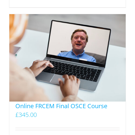
product
has
multiple
variants.
The
options
may
be
chosen
on
the
product
Online FRCEM Final OSCE Course
page
£
345.00