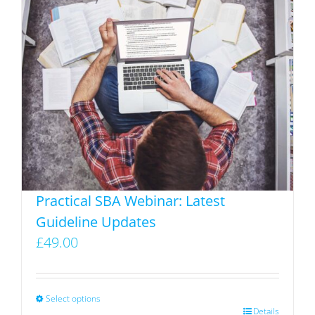
variants.
The
options
may
be
chosen
on
the
product
page
Practical SBA Webinar: Latest
Guideline Updates
£
49.00
Select options
This
Details