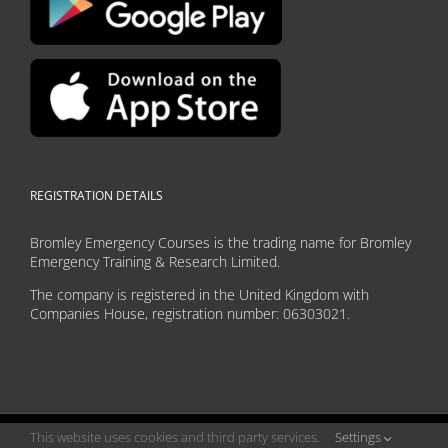
REGISTRATION DETAILS
Bromley Emergency Courses is the trading name for Bromley
Emergency Training & Research Limited.
The company is registered in the United Kingdom with
Companies House, registration number: 06303021.
This website uses cookies and third party services.
Settings
Copyright 2026 Bromley Emergency Courses