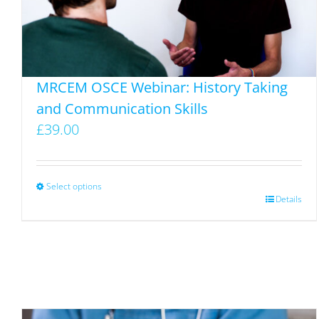
MRCEM OSCE Webinar: History Taking
and Communication Skills
£
39.00
Select options
This
Details
product
has
multiple
variants.
The