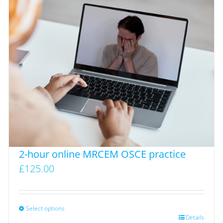
variants.
The
options
may
be
chosen
on
the
product
page
2-hour online MRCEM OSCE practice
£
125.00
Select options
This
Details