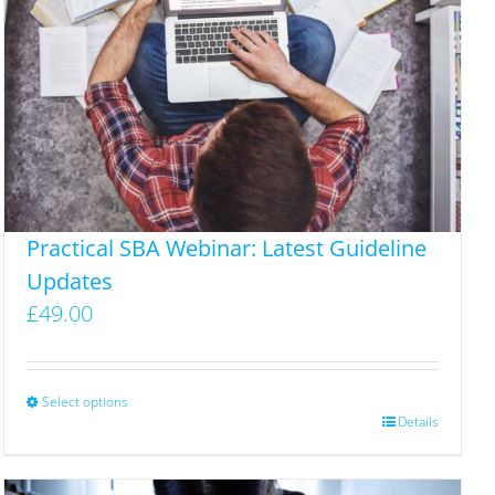
Practical SBA Webinar: Latest Guideline
Updates
£
49.00
Select options
This
Details
product
has