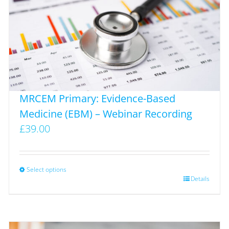
MRCEM Primary: Evidence-Based
Medicine (EBM) – Webinar Recording
£
39.00
Select options
This
Details
product
has
multiple