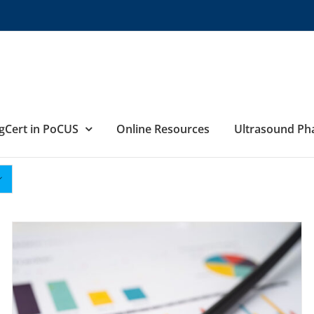
gCert in PoCUS
Online Resources
Ultrasound P