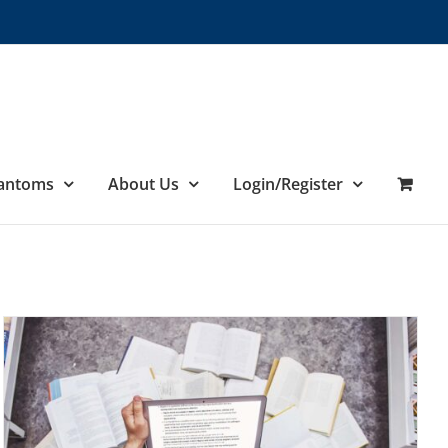
hantoms
About Us
Login/Register