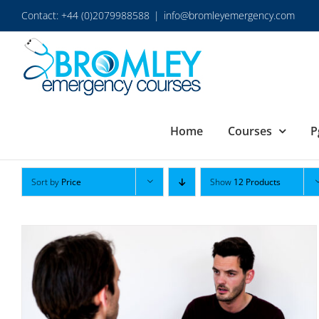
Skip
Contact: +44 (0)2079988588
|
info@bromleyemergency.com
to
content
Home
Courses
P
Sort by
Price
Show
12 Products