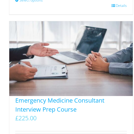
Select options
This
Details
product
has
multiple
variants.
The
options
may
be
chosen
on
the
Emergency Medicine Consultant
product
Interview Prep Course
page
£
225.00