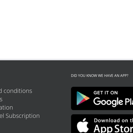
DID YOU KNOW WE HAVE AN APP?
 conditions
s
tion
el Subscription