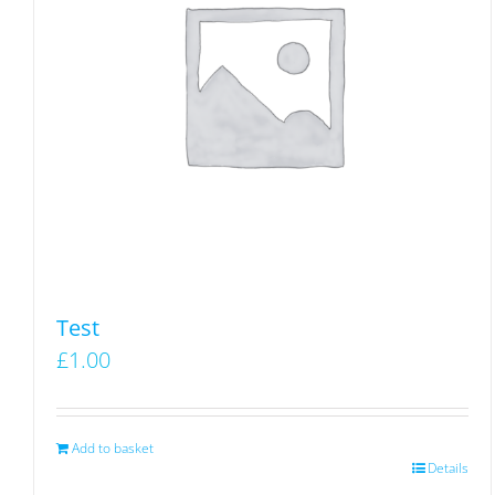
Test
£
1.00
Add to basket
Details