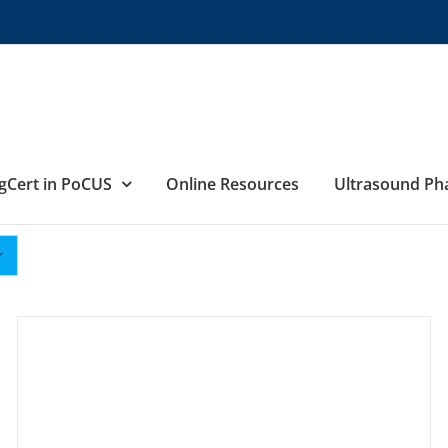
gCert in PoCUS
Online Resources
Ultrasound P