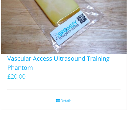
Vascular Access Ultrasound Training
Phantom
£
20.00
Details