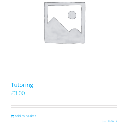
Tutoring
£
3.00
Add to basket
Details