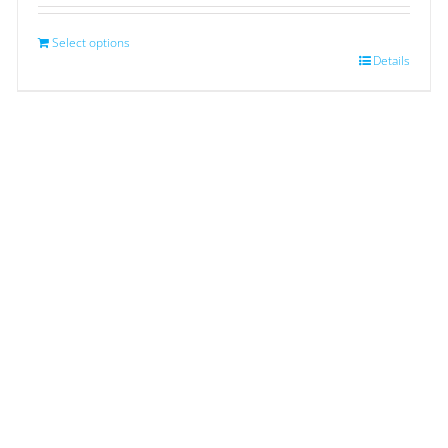
Select options
Details