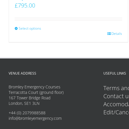
£
795.00
Select options
This
Details
product
has
multiple
variants.
VENUE ADDRESS
USEFUL LINKS
The
options
Bromley Emergency Courses
Terms and
may
Terracotta Court (ground floor)
Contact u
167 Tower Bridge Road
be
Accomoda
London, SE1 3LN
chosen
Edit/Canc
+44 (0) 2079988588
on
info@bromleyemergency.com
the