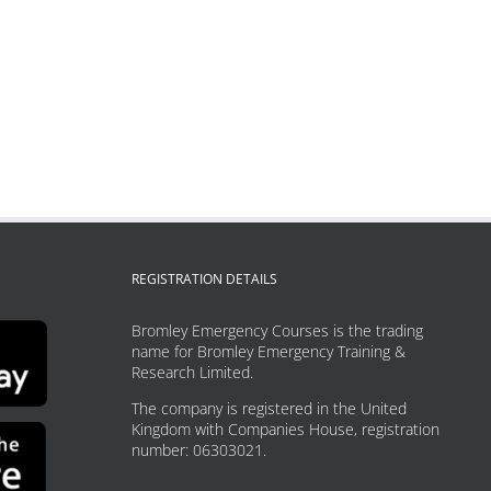
REGISTRATION DETAILS
Bromley Emergency Courses is the trading
name for Bromley Emergency Training &
Research Limited.
The company is registered in the United
Kingdom with Companies House, registration
number: 06303021.