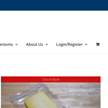
hantoms
About Us
Login/Register
Out of stock