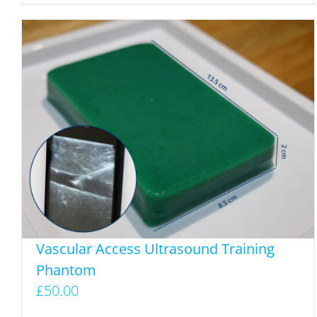
Vascular Access Ultrasound Training
Phantom
£
50.00