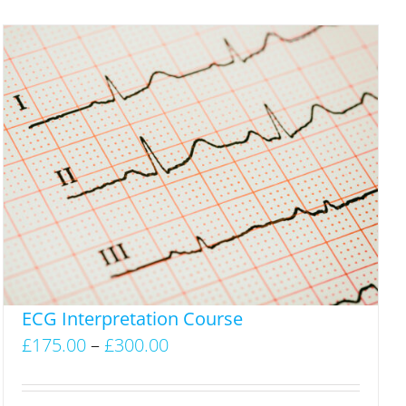
ECG Interpretation Course
Price
£
175.00
–
£
300.00
range:
£175.00