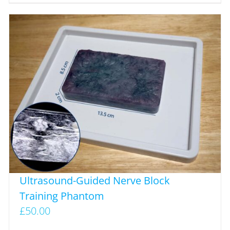
Ultrasound-Guided Nerve Block
Training Phantom
£
50.00