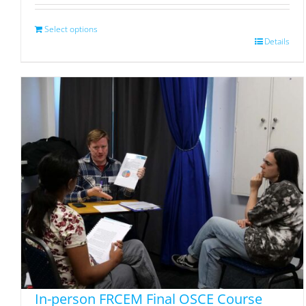
Select options
Details
In-person FRCEM Final OSCE Course