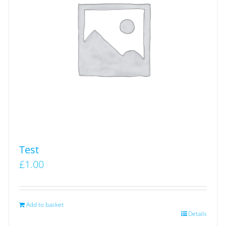
Test
£
1.00
Add to basket
Details