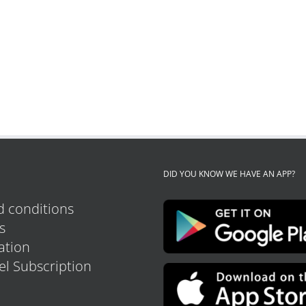
DID YOU KNOW WE HAVE AN APP?
 conditions
s
tion
el Subscription