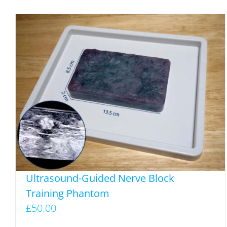
Ultrasound-Guided Nerve Block
Training Phantom
£
50.00