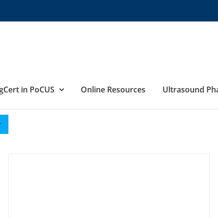
gCert in PoCUS
Online Resources
Ultrasound P