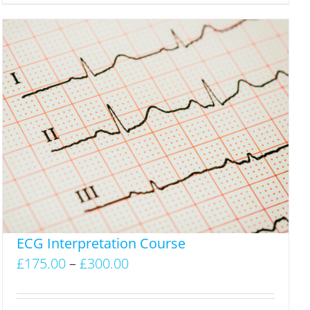
ECG Interpretation Course
Price
£
175.00
–
£
300.00
range:
£175.00