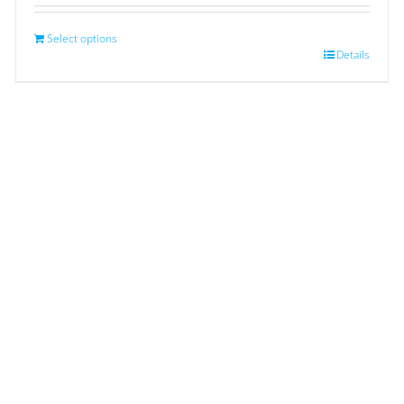
Select options
Details