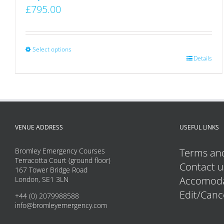
£
795.00
Select options
This
Details
product
has
multiple
variants.
VENUE ADDRESS
USEFUL LINKS
The
options
Bromley Emergency Courses
Terms and
may
Terracotta Court (ground floor)
Contact u
167 Tower Bridge Road
be
Accomoda
London, SE1 3LN
chosen
Edit/Canc
+44 (0) 2079988588
on
info@bromleyemergency.com
the