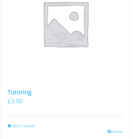
Tutoring
£
3.00
Add to basket
Details