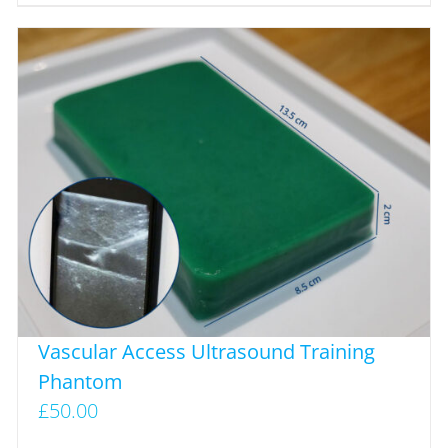
Vascular Access Ultrasound Training
Phantom
£
50.00