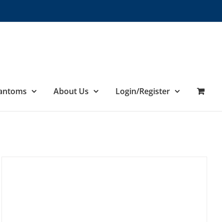
hantoms
About Us
Login/Register