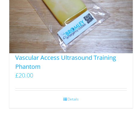
Vascular Access Ultrasound Training
Phantom
£
20.00
Details