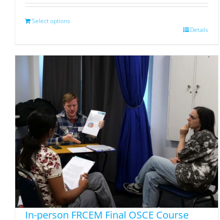
Select options
Details
In-person FRCEM Final OSCE Course