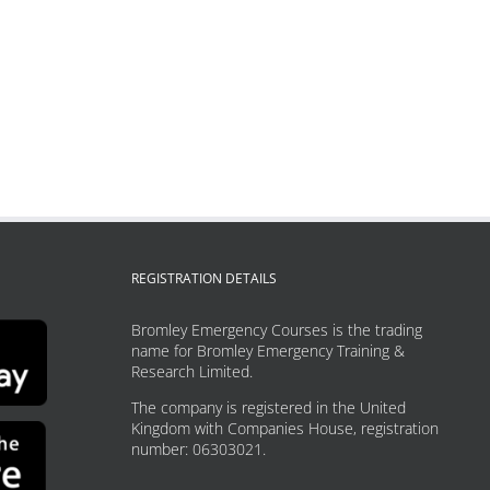
REGISTRATION DETAILS
Bromley Emergency Courses is the trading
name for Bromley Emergency Training &
Research Limited.
The company is registered in the United
Kingdom with Companies House, registration
number: 06303021.